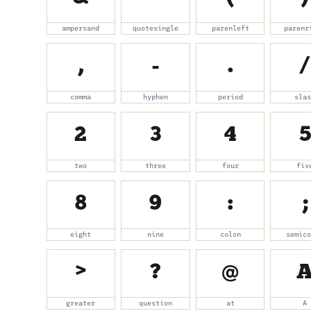
ampersand
quotesingle
parenleft
parenr
,
-
.
/
comma
hyphen
period
sla
2
3
4
5
two
three
four
fiv
8
9
:
;
eight
nine
colon
semic
>
?
@
greater
question
at
A