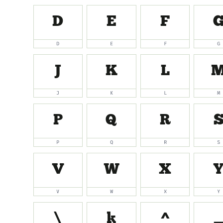
D
E
F
D
E
F
G
J
K
L
J
K
L
M
P
Q
R
P
Q
R
S
V
W
X
V
W
X
Y
\
]
^