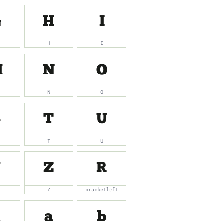
G
H
I
H
I
M
N
O
N
O
S
T
U
T
U
Y
Z
[
Z
bracketleft
_
a
b