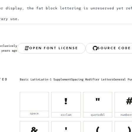
or display, the fat block lettering is unreserved yet re
rary use.
xclusively
OPEN FONT LICENSE
SOURCE CODE
 years ago
TED
Basic Latin
Latin-1 Supplement
Spacing Modifier Letters
General Pu
!
"
space
exclam
quotedbl
number
&
'
(
)