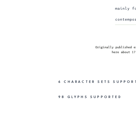
mainly f
contempo
Originally published e
here
about 17
6 CHARACTER SETS
SUPPOR
98 GLYPHS
SUPPORTED