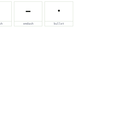
—
•
sh
emdash
bullet