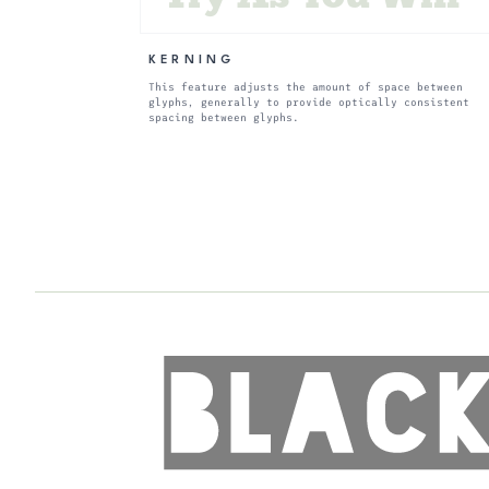
KERNING
This feature adjusts the amount of space between
glyphs, generally to provide optically consistent
spacing between glyphs.