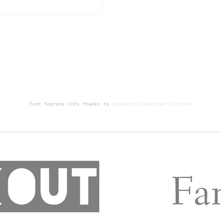
font feature info thanks to
sparanoid/opentype-features