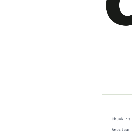
Chunk is
American