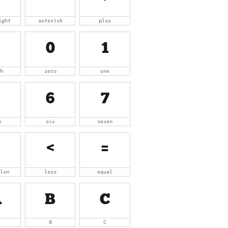
ight
asterisk
plus
0
1
sh
zero
one
6
7
e
six
seven
<
=
olon
less
equal
A
B
C
B
C