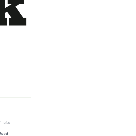
k
f old
Used