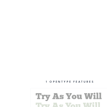
1
OPENTYPE FEATURES
Try As You Will
Try As You Will