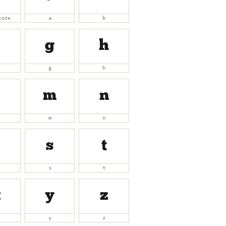
core
a
b
g
h
g
h
m
n
m
n
s
t
s
t
x
y
z
y
z