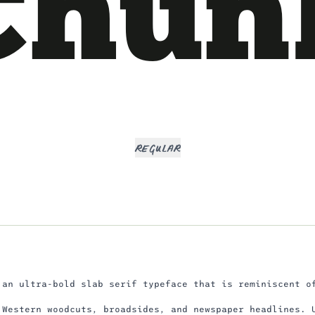
Chun
Regular
 an ultra-bold slab serif typeface that is reminiscent o
 Western woodcuts, broadsides, and newspaper headlines. 