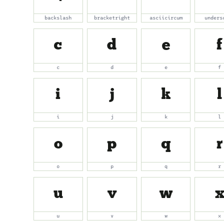
backslash
bracketright
asciicircum
unders
c
d
e
f
c
d
e
f
i
j
k
l
i
j
k
l
o
p
q
r
o
p
q
r
u
v
w
u
v
w
x