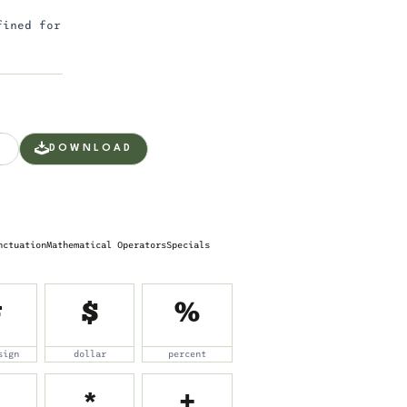
fined for
DOWNLOAD
nctuation
Mathematical Operators
Specials
#
$
%
sign
dollar
percent
*
+