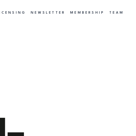
ICENSING
NEWSLETTER
MEMBERSHIP
TEAM