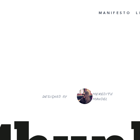
MANIFESTO
L
Meredith
Designed by
Mandel