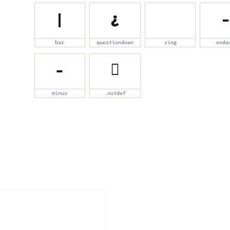
|
¿
˚
–
bar
questiondown
ring
enda
−
￿
minus
.notdef