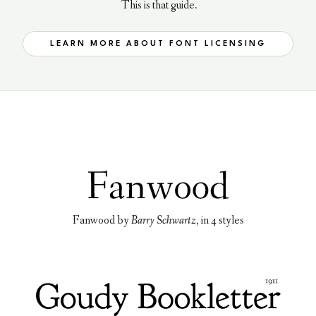
This is that guide.
LEARN MORE ABOUT FONT LICENSING
Fanwood
by
Barry Schwartz
, in
4 styles