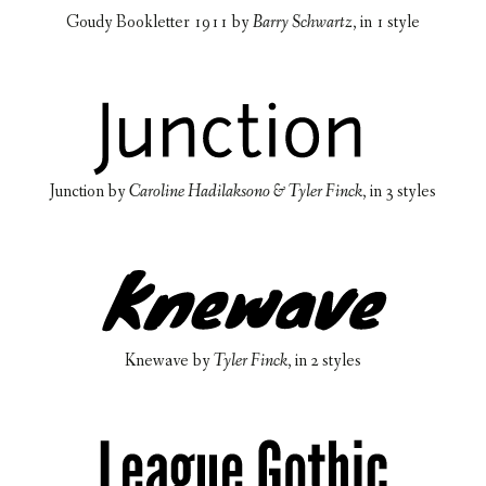
Goudy Bookletter 1911
by
Barry Schwartz
, in
1 style
Junction
by
Caroline Hadilaksono & Tyler Finck
, in
3 styles
Knewave
by
Tyler Finck
, in
2 styles