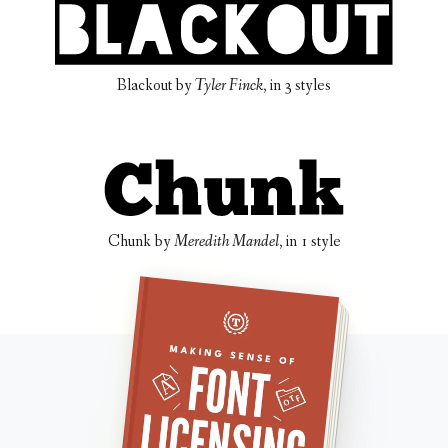
Blackout
by
Tyler Finck
, in
3 styles
Chunk
by
Meredith Mandel
, in
1 style