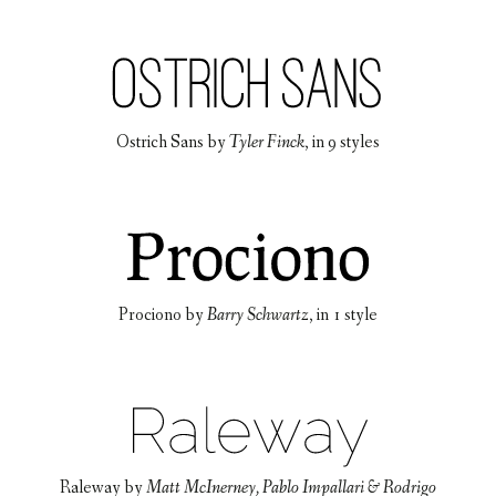
Ostrich Sans
by
Tyler Finck
, in
9 styles
Prociono
by
Barry Schwartz
, in
1 style
Raleway
by
Matt McInerney, Pablo Impallari & Rodrigo