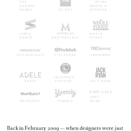
THE
HUNGER
MARKS &
GAMES
ZD NET
SPENCER
LEWIS
WHOLE
HOWES
MASTERCLASS
FOODS
PROGRESSIVE
PITCHFORK
TRESEMMÉ
INSOMNIA
ADELE
COOKIES
JACK RYAN
LADY
MAPQUEST
YUMMLY
GAGA
Back in February 2009 — when designers were
just