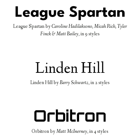
League Spartan
by
Caroline Hadilaksono, Micah Rich, Tyler
Finck & Matt Bailey
, in
9 styles
Linden Hill
by
Barry Schwartz
, in
2 styles
Orbitron
by
Matt McInerney
, in
4 styles