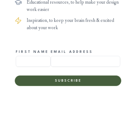
Educational resources, to help make your design
work easier
Inspiration, to keep your brain fresh & excited
about your work
FIRST NAME
EMAIL ADDRESS
SUBSCRIBE