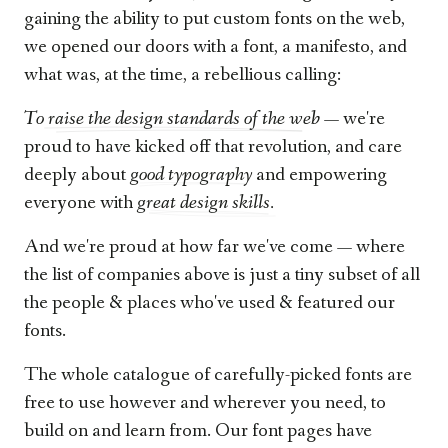
gaining the ability to put custom fonts on the web,
we opened our doors with a font, a manifesto, and
what was, at the time, a rebellious calling:
To raise the design standards of the web
— we're
proud to have kicked off that revolution, and care
deeply about
good typography
and empowering
everyone with
great design skills.
And we're proud at how far we've come — where
the list of companies above is just a tiny subset of all
the people & places who've used & featured our
fonts.
The whole catalogue of carefully-picked fonts are
free to use however and wherever you need, to
build on and learn from. Our font pages have