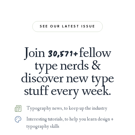
SEE OUR LATEST ISSUE
Join
fellow
30,596
+
type nerds &
discover new type
stuff every week.
Typography news, to keep up the industry
Interesting tutorials, to help you learn design +
typography skills