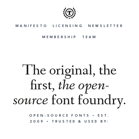
MANIFESTO
LICENSING
NEWSLETTER
MEMBERSHIP
TEAM
The original, the
first,
the open-
source
font foundry.
OPEN-SOURCE FONTS • EST.
2009 • TRUSTED & USED BY: