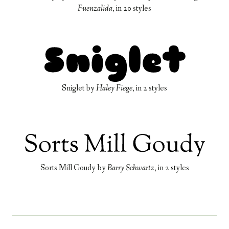
Fuenzalida
, in
20 styles
Sniglet
by
Haley Fiege
, in
2 styles
Sorts Mill Goudy
by
Barry Schwartz
, in
2 styles