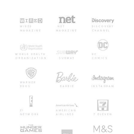
WIRED
.NET
DISCOVERY
MAGAZINE
MAGAZINE
CHANNEL
WORLD HEALTH
DC
ORGANIZATION
SUBWAY
COMICS
WARNER
BROS
BARBIE
INSTAGRAM
E!
AMERICAN
NETWORK
AIRLINES
7 ELEVEN