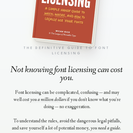
THE DEFINITIVE GUIDE TO FONT
LICENSING
Not knowing font licensing can cost
you.
Font licensing can be complicated, confusing — and may
well
cost you a million dollars
if you don’t know what you’re
doing — no exaggeration.
To understand the rules, avoid the dangerous legal pitfalls,
and save yourself a
lot
of potential money,
you need a guide.