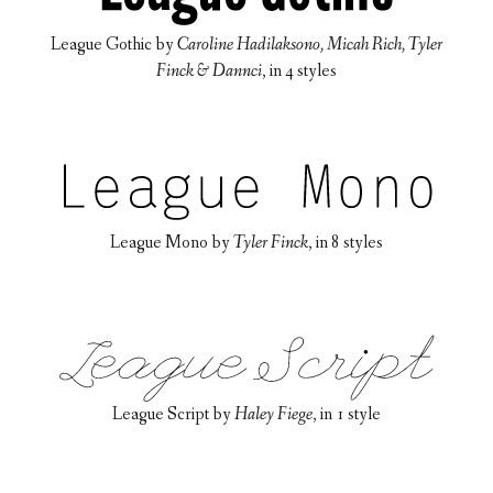
League Gothic
by
Caroline Hadilaksono, Micah Rich, Tyler
Finck & Dannci
, in
4 styles
League Mono
by
Tyler Finck
, in
8 styles
League Script
by
Haley Fiege
, in
1 style