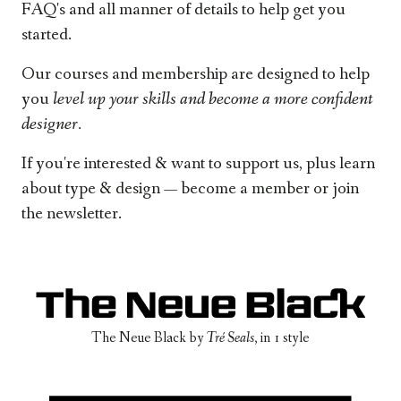
FAQ's and all manner of details to help get you
started.
Our courses and membership are designed to help
you
level up your skills and
become a more confident
designer.
If you're interested & want to support us, plus learn
about type & design —
become a member
or
join
the newsletter
.
The Neue Black
by
Tré Seals
, in
1 style